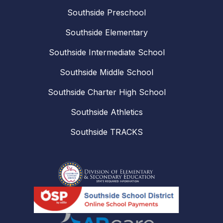
Southside Preschool
Southside Elementary
Southside Intermediate School
Southside Middle School
Southside Charter High School
Southside Athletics
Southside TRACKS