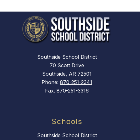
Southside School District
70 Scott Drive
Southside, AR 72501
Phone:
870-251-2341
Fax:
870-251-3316
Schools
Southside School District