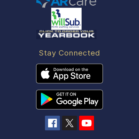
Stay Connected