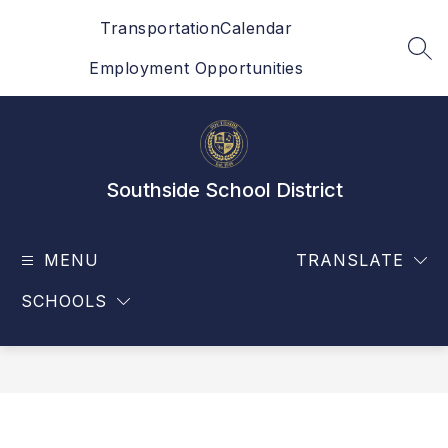
Skip
Transportation
Calendar
to
content
SEA
Employment Opportunities
Southside School District
MENU
TRANSLATE
SCHOOLS