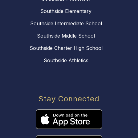
Southside Elementary
Southside Intermediate School
Southside Middle School
Southside Charter High School
Southside Athletics
Stay Connected