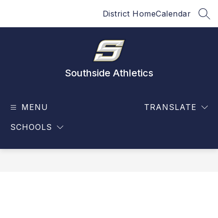
Skip
District Home
Calendar
to
SEA
content
Southside Athletics
MENU
TRANSLATE
SCHOOLS