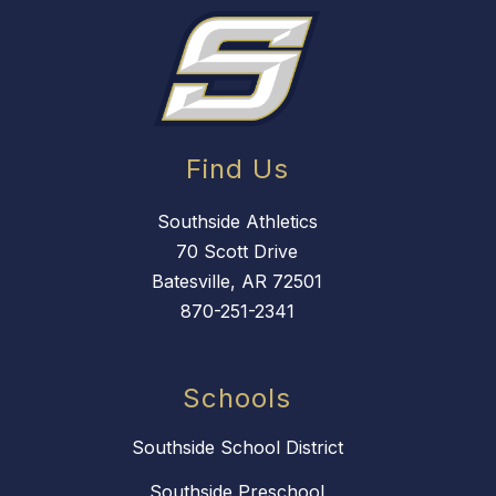
Find Us
Southside Athletics
70 Scott Drive
Batesville, AR 72501
870-251-2341
Schools
Southside School District
Southside Preschool