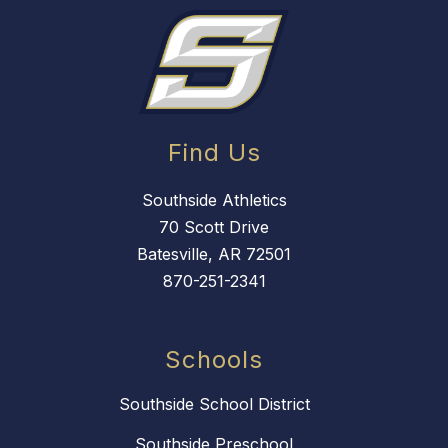
Find Us
Southside Athletics
70 Scott Drive
Batesville, AR 72501
870-251-2341
Schools
Southside School District
Southside Preschool