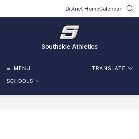
Skip
District Home
Calendar
to
SEA
content
Southside Athletics
MENU
TRANSLATE
SCHOOLS