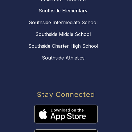
Southside Elementary
Southside Intermediate School
Southside Middle School
Southside Charter High School
Southside Athletics
Stay Connected