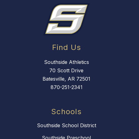
Find Us
Southside Athletics
70 Scott Drive
Batesville, AR 72501
870-251-2341
Schools
Southside School District
Southside Preschool