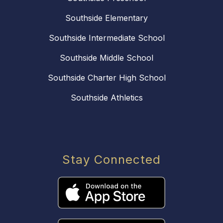
Southside Elementary
Southside Intermediate School
Southside Middle School
Southside Charter High School
Southside Athletics
Stay Connected