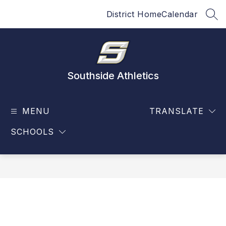
Skip
District Home
Calendar
to
SEA
content
Southside Athletics
MENU
TRANSLATE
SCHOOLS