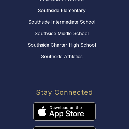
Southside Elementary
Southside Intermediate School
Southside Middle School
Southside Charter High School
Southside Athletics
Stay Connected