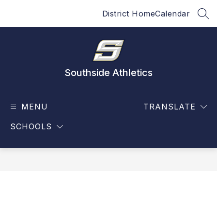
Skip
District Home
Calendar
to
SEA
content
Southside Athletics
MENU
TRANSLATE
SCHOOLS