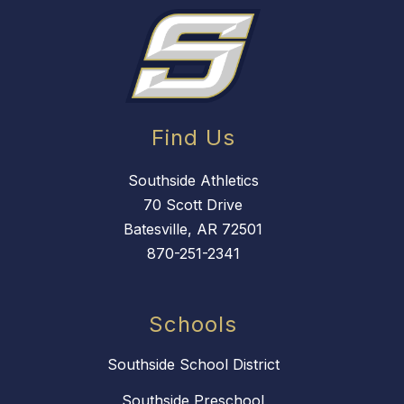
Find Us
Southside Athletics
70 Scott Drive
Batesville, AR 72501
870-251-2341
Schools
Southside School District
Southside Preschool