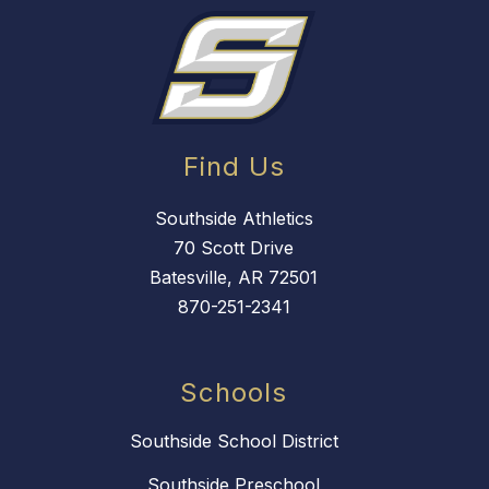
Find Us
Southside Athletics
70 Scott Drive
Batesville, AR 72501
870-251-2341
Schools
Southside School District
Southside Preschool