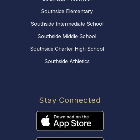
Southside Elementary
Southside Intermediate School
Southside Middle School
Southside Charter High School
Southside Athletics
Stay Connected