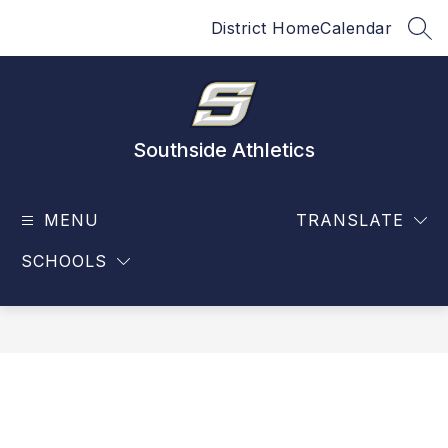
Skip
District Home
Calendar
to
SEA
content
Southside Athletics
MENU
TRANSLATE
SCHOOLS